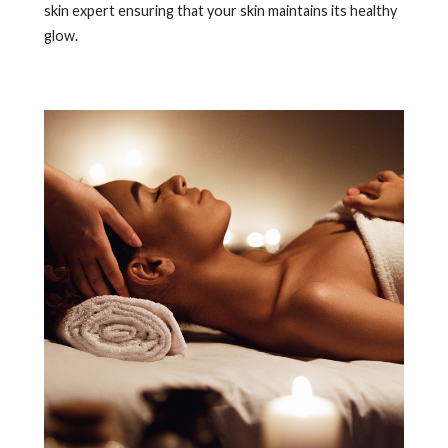
skin expert ensuring that your skin maintains its healthy
glow.