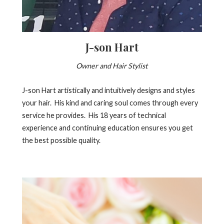
J-son Hart
Owner and Hair Stylist
J-son Hart artistically and intuitively designs and styles
your hair. His kind and caring soul comes through every
service he provides. His 18 years of technical
experience and continuing education ensures you get
the best possible quality.