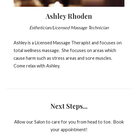
Ashley Rhoden
Esthetician/Licensed Massage Technician
Ashley is a Licensed Massage Therapist and focuses on
total wellness massage. She focuses on areas which
cause harm such as stress areas and sore muscles.
Come relax with Ashley.
Next Steps...
Allow our Salon to care for you from head to toe. Book
your appointment!