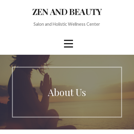
S
ZEN AND BEAUTY
k
i
Salon and Holistic Wellness Center
p
t
o
c
o
n
t
e
n
About Us
t