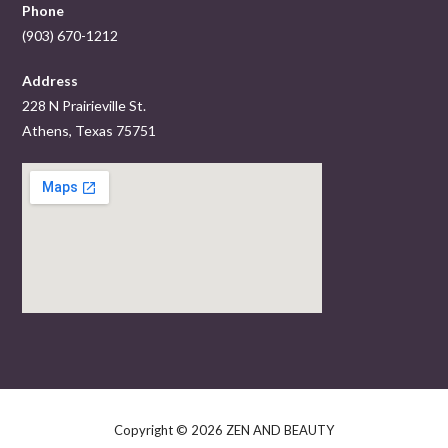
Phone
(903) 670-1212
Address
228 N Prairieville St.
Athens, Texas 75751
Copyright © 2026 ZEN AND BEAUTY