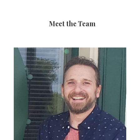
Meet the Team