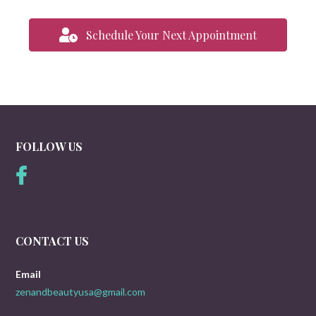
Schedule Your Next Appointment
FOLLOW US
CONTACT US
Email
zenandbeautyusa@gmail.com