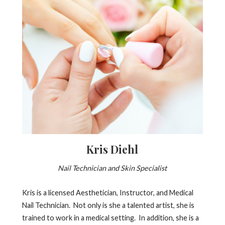
Kris Diehl
Nail Technician and Skin Specialist
Kris is a licensed Aesthetician, Instructor, and Medical
Nail Technician. Not only is she a talented artist, she is
trained to work in a medical setting. In addition, she is a